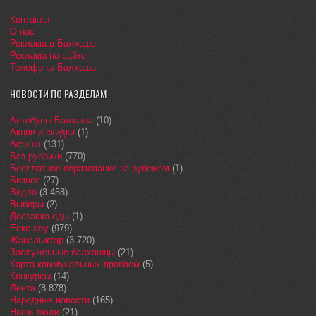
Контакты
О нас
Реклама в Балхаше
Реклама на сайте
Телефоны Балхаша
НОВОСТИ ПО РАЗДЕЛАМ
Автобусы Балхаша
(10)
Акции и скидки
(1)
Афиша
(131)
Без рубрики
(770)
Бесплатное образование за рубежом
(1)
Бизнес
(27)
Видео
(3 458)
Выборы
(2)
Доставка еды
(1)
Еске алу
(979)
Жаңалықтар
(3 720)
Заслуженные балхашцы
(21)
Карта коммунальных проблем
(5)
Конкурсы
(14)
Лента
(8 878)
Народные новости
(165)
Наши люди
(21)