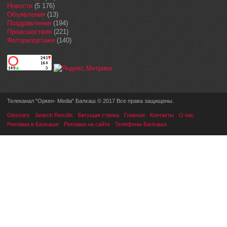
Новости
(5 176)
Объявления
(13)
Поздравления
(194)
Происшествия
(221)
Фоторепортажи
(140)
Телеканал "Оркен- Media" Балхаш © 2017 Все права защищены.
Glossary
Search Results
Бегущая строка
Главная
Контакты
О нас
Реклама в Балхаше
Реклама на сайте
Телефоны Балхаша