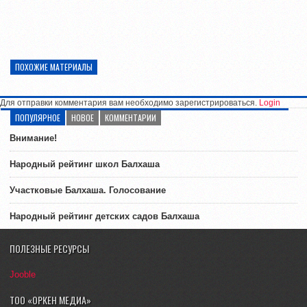
ПОХОЖИЕ МАТЕРИАЛЫ
Для отправки комментария вам необходимо зарегистрироваться.
Login
ПОПУЛЯРНОЕ
НОВОЕ
КОММЕНТАРИИ
Внимание!
Народный рейтинг школ Балхаша
Участковые Балхаша. Голосование
Народный рейтинг детских садов Балхаша
ПОЛЕЗНЫЕ РЕСУРСЫ
Jooble
ТОО «ОРКЕН МЕДИА»