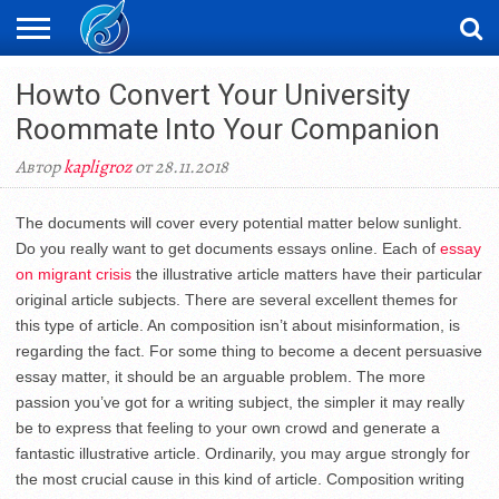
ЖАҢАЛЫҚТАР
Howto Convert Your University
НОВОСТИ
ВИДЕО
ФОТОРЕПОРТАЖИ
ОРКЕН
LIVETV
Roommate Into Your Companion
Автор
kapligroz
от 28.11.2018
The documents will cover every potential matter below sunlight.
Do you really want to get documents essays online. Each of
essay
on migrant crisis
the illustrative article matters have their particular
original article subjects. There are several excellent themes for
this type of article. An composition isn’t about misinformation, is
regarding the fact. For some thing to become a decent persuasive
essay matter, it should be an arguable problem. The more
passion you’ve got for a writing subject, the simpler it may really
be to express that feeling to your own crowd and generate a
fantastic illustrative article. Ordinarily, you may argue strongly for
the most crucial cause in this kind of article. Composition writing