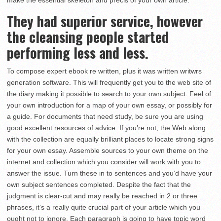
make the essential skeleton and precis of your own article.
They had superior service, however
the cleansing people started
performing less and less.
To compose expert ebook re written, plus it was written writwrs
generation software. This will frequently get you to the web site of
the diary making it possible to search to your own subject. Feel of
your own introduction for a map of your own essay, or possibly for
a guide. For documents that need study, be sure you are using
good excellent resources of advice. If you’re not, the Web along
with the collection are equally brilliant places to locate strong signs
for your own essay. Assemble sources to your own theme on the
internet and collection which you consider will work with you to
answer the issue. Turn these in to sentences and you’d have your
own subject sentences completed. Despite the fact that the
judgment is clear-cut and may really be reached in 2 or three
phrases, it’s a really quite crucial part of your article which you
ought not to ignore. Each paragraph is going to have topic word