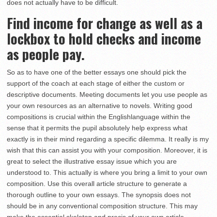
does not actually have to be difficult.
Find income for change as well as a
lockbox to hold checks and income
as people pay.
So as to have one of the better essays one should pick the
support of the coach at each stage of either the custom or
descriptive documents. Meeting documents let you use people as
your own resources as an alternative to novels. Writing good
compositions is crucial within the Englishlanguage within the
sense that it permits the pupil absolutely help express what
exactly is in their mind regarding a specific dilemma. It really is my
wish that this can assist you with your composition. Moreover, it is
great to select the illustrative essay issue which you are
understood to. This actually is where you bring a limit to your own
composition. Use this overall article structure to generate a
thorough outline to your own essays. The synopsis does not
should be in any conventional composition structure. This may