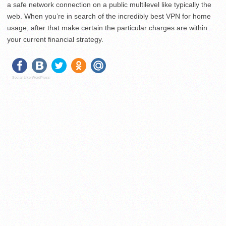
a safe network connection on a public multilevel like typically the
web. When you’re in search of the incredibly best VPN for home
usage, after that make certain the particular charges are within
your current financial strategy.
Social Like WordPress