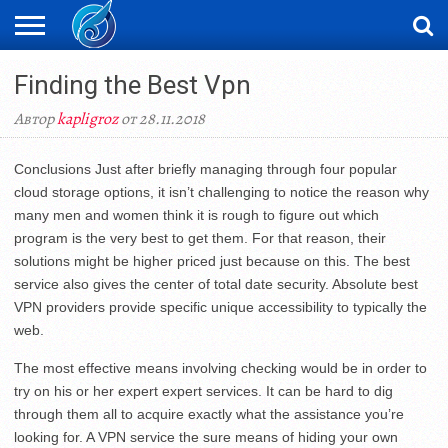
ЖАҢАЛЫҚТАР
Finding the Best Vpn
НОВОСТИ
ВИДЕО
ФОТОРЕПОРТАЖИ
ОРКЕН
LIVETV
Автор
kapligroz
от 28.11.2018
Conclusions Just after briefly managing through four popular
cloud storage options, it isn’t challenging to notice the reason why
many men and women think it is rough to figure out which
program is the very best to get them. For that reason, their
solutions might be higher priced just because on this. The best
service also gives the center of total date security. Absolute best
VPN providers provide specific unique accessibility to typically the
web.
The most effective means involving checking would be in order to
try on his or her expert expert services. It can be hard to dig
through them all to acquire exactly what the assistance you’re
looking for. A VPN service the sure means of hiding your own