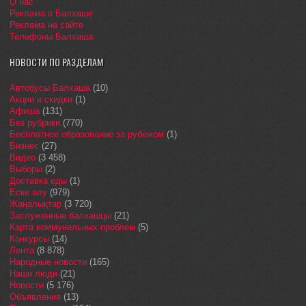
О нас
Реклама в Балхаше
Реклама на сайте
Телефоны Балхаша
НОВОСТИ ПО РАЗДЕЛАМ
Автобусы Балхаша
(10)
Акции и скидки
(1)
Афиша
(131)
Без рубрики
(770)
Бесплатное образование за рубежом
(1)
Бизнес
(27)
Видео
(3 458)
Выборы
(2)
Доставка еды
(1)
Еске алу
(979)
Жаңалықтар
(3 720)
Заслуженные балхашцы
(21)
Карта коммунальных проблем
(5)
Конкурсы
(14)
Лента
(8 878)
Народные новости
(165)
Наши люди
(21)
Новости
(5 176)
Объявления
(13)