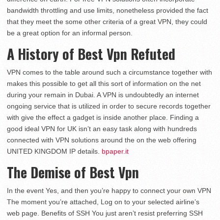
bandwidth throttling and use limits, nonetheless provided the fact
that they meet the some other criteria of a great VPN, they could
be a great option for an informal person.
A History of Best Vpn Refuted
VPN comes to the table around such a circumstance together with
makes this possible to get all this sort of information on the net
during your remain in Dubai. A VPN is undoubtedly an internet
ongoing service that is utilized in order to secure records together
with give the effect a gadget is inside another place. Finding a
good ideal VPN for UK isn’t an easy task along with hundreds
connected with VPN solutions around the on the web offering
UNITED KINGDOM IP details.
bpaper.it
The Demise of Best Vpn
In the event Yes, and then you’re happy to connect your own VPN
The moment you’re attached, Log on to your selected airline’s
web page. Benefits of SSH You just aren’t resist preferring SSH