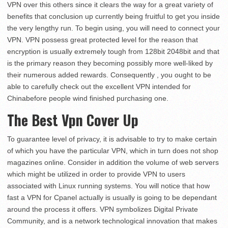
VPN over this others since it clears the way for a great variety of
benefits that conclusion up currently being fruitful to get you inside
the very lengthy run. To begin using, you will need to connect your
VPN. VPN possess great protected level for the reason that
encryption is usually extremely tough from 128bit 2048bit and that
is the primary reason they becoming possibly more well-liked by
their numerous added rewards. Consequently , you ought to be
able to carefully check out the excellent VPN intended for
Chinabefore people wind finished purchasing one.
The Best Vpn Cover Up
To guarantee level of privacy, it is advisable to try to make certain
of which you have the particular VPN, which in turn does not shop
magazines online. Consider in addition the volume of web servers
which might be utilized in order to provide VPN to users
associated with Linux running systems. You will notice that how
fast a VPN for Cpanel actually is usually is going to be dependant
around the process it offers. VPN symbolizes Digital Private
Community, and is a network technological innovation that makes