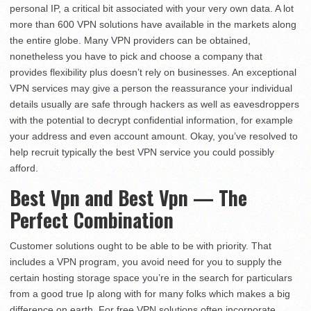
personal IP, a critical bit associated with your very own data. A lot
more than 600 VPN solutions have available in the markets along
the entire globe. Many VPN providers can be obtained,
nonetheless you have to pick and choose a company that
provides flexibility plus doesn’t rely on businesses. An exceptional
VPN services may give a person the reassurance your individual
details usually are safe through hackers as well as eavesdroppers
with the potential to decrypt confidential information, for example
your address and even account amount. Okay, you’ve resolved to
help recruit typically the best VPN service you could possibly
afford.
Best Vpn and Best Vpn — The
Perfect Combination
Customer solutions ought to be able to be with priority. That
includes a VPN program, you avoid need for you to supply the
certain hosting storage space you’re in the search for particulars
from a good true Ip along with for many folks which makes a big
difference on earth. For free VPN solutions often incorporate