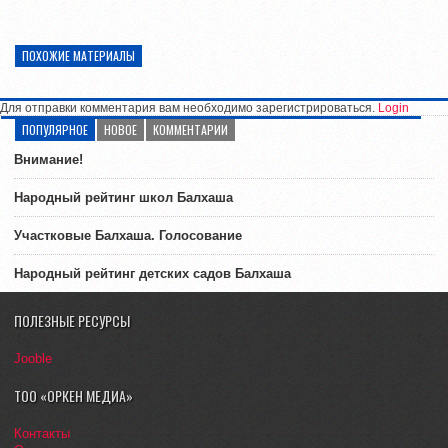
ПОХОЖИЕ МАТЕРИАЛЫ
Для отправки комментария вам необходимо зарегистрироваться.
Login
ПОПУЛЯРНОЕ
НОВОЕ
КОММЕНТАРИИ
Внимание!
Народный рейтинг школ Балхаша
Участковые Балхаша. Голосование
Народный рейтинг детских садов Балхаша
ПОЛЕЗНЫЕ РЕСУРСЫ
Jooble
ТОО «ОРКЕН МЕДИА»
Контакты