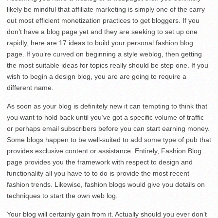
likely be mindful that affiliate marketing is simply one of the carry
out most efficient monetization practices to get bloggers. If you
don’t have a blog page yet and they are seeking to set up one
rapidly, here are 17 ideas to build your personal fashion blog
page. If you’re curved on beginning a style weblog, then getting
the most suitable ideas for topics really should be step one. If you
wish to begin a design blog, you are are going to require a
different name.
As soon as your blog is definitely new it can tempting to think that
you want to hold back until you’ve got a specific volume of traffic
or perhaps email subscribers before you can start earning money.
Some blogs happen to be well-suited to add some type of pub that
provides exclusive content or assistance. Entirely, Fashion Blog
page provides you the framework with respect to design and
functionality all you have to to do is provide the most recent
fashion trends. Likewise, fashion blogs would give you details on
techniques to start the own web log.
Your blog will certainly gain from it. Actually should you ever don’t