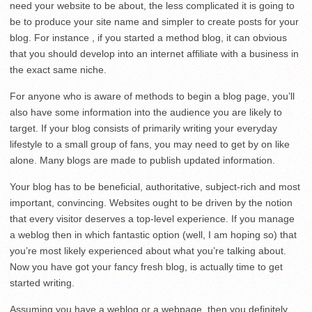
need your website to be about, the less complicated it is going to
be to produce your site name and simpler to create posts for your
blog. For instance , if you started a method blog, it can obvious
that you should develop into an internet affiliate with a business in
the exact same niche.
For anyone who is aware of methods to begin a blog page, you’ll
also have some information into the audience you are likely to
target. If your blog consists of primarily writing your everyday
lifestyle to a small group of fans, you may need to get by on like
alone. Many blogs are made to publish updated information.
Your blog has to be beneficial, authoritative, subject-rich and most
important, convincing. Websites ought to be driven by the notion
that every visitor deserves a top-level experience. If you manage
a weblog then in which fantastic option (well, I am hoping so) that
you’re most likely experienced about what you’re talking about.
Now you have got your fancy fresh blog, is actually time to get
started writing.
Assuming you have a weblog or a webpage, then you definitely