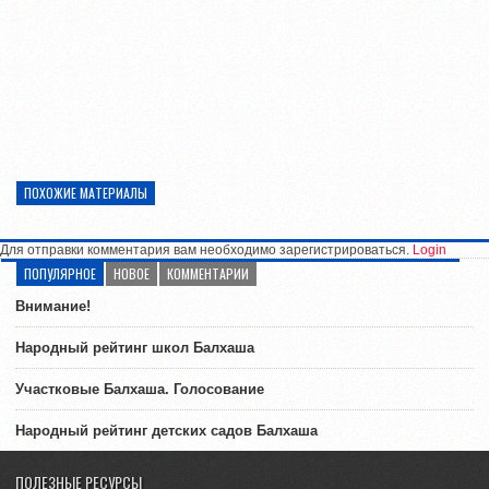
ПОХОЖИЕ МАТЕРИАЛЫ
Для отправки комментария вам необходимо зарегистрироваться.
Login
ПОПУЛЯРНОЕ
НОВОЕ
КОММЕНТАРИИ
Внимание!
Народный рейтинг школ Балхаша
Участковые Балхаша. Голосование
Народный рейтинг детских садов Балхаша
ПОЛЕЗНЫЕ РЕСУРСЫ