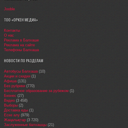
Jooble
ТОО «ОРКЕН МЕДИА»
Контакты
О нас
Реклама в Балхаше
Реклама на сайте
Телефоны Балхаша
НОВОСТИ ПО РАЗДЕЛАМ
Автобусы Балхаша
(10)
Акции и скидки
(1)
Афиша
(131)
Без рубрики
(770)
Бесплатное образование за рубежом
(1)
Бизнес
(27)
Видео
(3 458)
Выборы
(2)
Доставка еды
(1)
Еске алу
(979)
Жаңалықтар
(3 720)
Заслуженные балхашцы
(21)