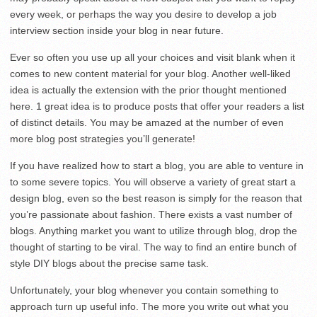
every week, or perhaps the way you desire to develop a job
interview section inside your blog in near future.
Ever so often you use up all your choices and visit blank when it
comes to new content material for your blog. Another well-liked
idea is actually the extension with the prior thought mentioned
here. 1 great idea is to produce posts that offer your readers a list
of distinct details. You may be amazed at the number of even
more blog post strategies you’ll generate!
If you have realized how to start a blog, you are able to venture in
to some severe topics. You will observe a variety of great start a
design blog, even so the best reason is simply for the reason that
you’re passionate about fashion. There exists a vast number of
blogs. Anything market you want to utilize through blog, drop the
thought of starting to be viral. The way to find an entire bunch of
style DIY blogs about the precise same task.
Unfortunately, your blog whenever you contain something to
approach turn up useful info. The more you write out what you