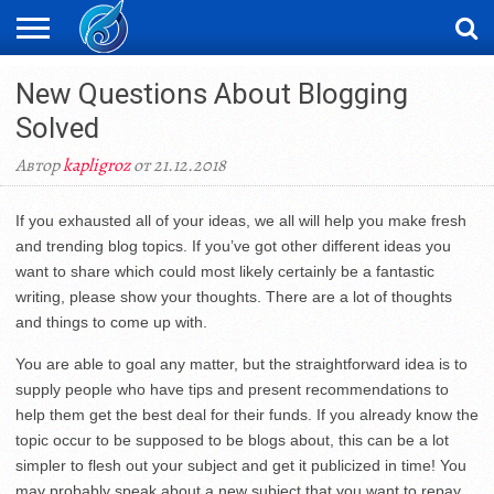
ЖАҢАЛЫҚТАР
New Questions About Blogging
НОВОСТИ
ВИДЕО
ФОТОРЕПОРТАЖИ
ОРКЕН
LIVETV
Solved
Автор
kapligroz
от 21.12.2018
If you exhausted all of your ideas, we all will help you make fresh
and trending blog topics. If you’ve got other different ideas you
want to share which could most likely certainly be a fantastic
writing, please show your thoughts. There are a lot of thoughts
and things to come up with.
You are able to goal any matter, but the straightforward idea is to
supply people who have tips and present recommendations to
help them get the best deal for their funds. If you already know the
topic occur to be supposed to be blogs about, this can be a lot
simpler to flesh out your subject and get it publicized in time! You
may probably speak about a new subject that you want to repay