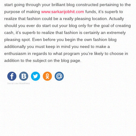
start going through your brilliant blog constructed pertaining to the
purpose of making
www.sarkarijobhit.com
funds, it’s superb to
realize that fashion could be a really pleasing location. Actually
should you ever do start out your blog only for the goal of creating
cash, it’s superb to realize that fashion is certainly an extremely
pleasing spot. Even before you begin the own fashion blog
additionally you must keep in mind you need to make a
enthusiasm in regards to what program you’re likely to choose in
addition to the subject on the blog page.
Social Like WordPress