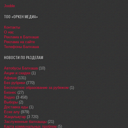
Jooble
ТОО «ОРКЕН МЕДИА»
Контакты
О нас
Реклама в Балхаше
Реклама на сайте
Телефоны Балхаша
НОВОСТИ ПО РАЗДЕЛАМ
Автобусы Балхаша
(10)
Акции и скидки
(1)
Афиша
(131)
Без рубрики
(770)
Бесплатное образование за рубежом
(1)
Бизнес
(27)
Видео
(3 458)
Выборы
(2)
Доставка еды
(1)
Еске алу
(979)
Жаңалықтар
(3 720)
Заслуженные балхашцы
(21)
Карта коммунальных проблем
(5)