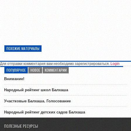
ПОХОЖИЕ МАТЕРИАЛЫ
Для отправки комментария вам необходимо зарегистрироваться.
Login
ПОПУЛЯРНОЕ
НОВОЕ
КОММЕНТАРИИ
Внимание!
Народный рейтинг школ Балхаша
Участковые Балхаша. Голосование
Народный рейтинг детских садов Балхаша
ПОЛЕЗНЫЕ РЕСУРСЫ