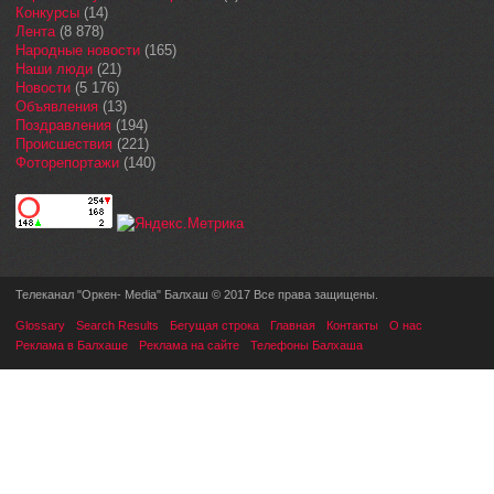
Конкурсы
(14)
Лента
(8 878)
Народные новости
(165)
Наши люди
(21)
Новости
(5 176)
Объявления
(13)
Поздравления
(194)
Происшествия
(221)
Фоторепортажи
(140)
Телеканал "Оркен- Media" Балхаш © 2017 Все права защищены.
Glossary
Search Results
Бегущая строка
Главная
Контакты
О нас
Реклама в Балхаше
Реклама на сайте
Телефоны Балхаша