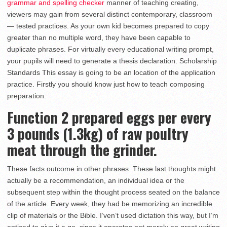
grammar and spelling checker
manner of teaching creating,
viewers may gain from several distinct contemporary, classroom
— tested practices. As your own kid becomes prepared to copy
greater than no multiple word, they have been capable to
duplicate phrases. For virtually every educational writing prompt,
your pupils will need to generate a thesis declaration. Scholarship
Standards This essay is going to be an location of the application
practice. Firstly you should know just how to teach composing
preparation.
Function 2 prepared eggs per every
3 pounds (1.3kg) of raw poultry
meat through the grinder.
These facts outcome in other phrases. These last thoughts might
actually be a recommendation, an individual idea or the
subsequent step within the thought process seated on the balance
of the article. Every week, they had be memorizing an incredible
clip of materials or the Bible. I’ven’t used dictation this way, but I’m