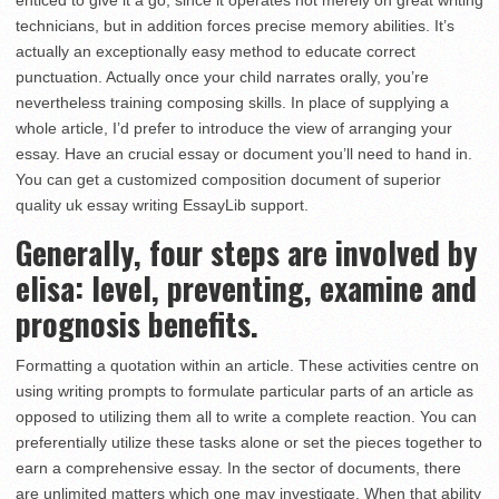
enticed to give it a go, since it operates not merely on great writing
technicians, but in addition forces precise memory abilities. It’s
actually an exceptionally easy method to educate correct
punctuation. Actually once your child narrates orally, you’re
nevertheless training composing skills. In place of supplying a
whole article, I’d prefer to introduce the view of arranging your
essay. Have an crucial essay or document you’ll need to hand in.
You can get a customized composition document of superior
quality uk essay writing EssayLib support.
Generally, four steps are involved by
elisa: level, preventing, examine and
prognosis benefits.
Formatting a quotation within an article. These activities centre on
using writing prompts to formulate particular parts of an article as
opposed to utilizing them all to write a complete reaction. You can
preferentially utilize these tasks alone or set the pieces together to
earn a comprehensive essay. In the sector of documents, there
are unlimited matters which one may investigate. When that ability