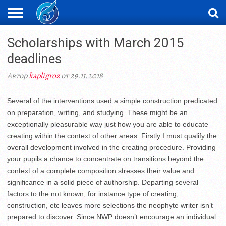
ЖАҢАЛЫҚТАР
Scholarships with March 2015
НОВОСТИ
ВИДЕО
ФОТОРЕПОРТАЖИ
ОРКЕН
LIVETV
deadlines
Автор
kapligroz
от 29.11.2018
Several of the interventions used a simple construction predicated
on preparation, writing, and studying. These might be an
exceptionally pleasurable way just how you are able to educate
creating within the context of other areas. Firstly I must qualify the
overall development involved in the creating procedure. Providing
your pupils a chance to concentrate on transitions beyond the
context of a complete composition stresses their value and
significance in a solid piece of authorship. Departing several
factors to the not known, for instance type of creating,
construction, etc leaves more selections the neophyte writer isn’t
prepared to discover. Since NWP doesn’t encourage an individual