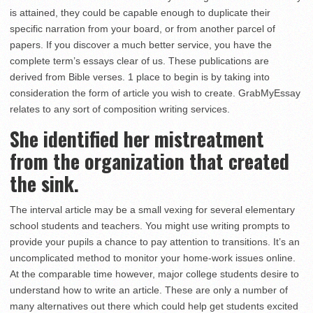
is attained, they could be capable enough to duplicate their
specific narration from your board, or from another parcel of
papers. If you discover a much better service, you have the
complete term’s essays clear of us. These publications are
derived from Bible verses. 1 place to begin is by taking into
consideration the form of article you wish to create. GrabMyEssay
relates to any sort of composition writing services.
She identified her mistreatment
from the organization that created
the sink.
The interval article may be a small vexing for several elementary
school students and teachers. You might use writing prompts to
provide your pupils a chance to pay attention to transitions. It’s an
uncomplicated method to monitor your home-work issues online.
At the comparable time however, major college students desire to
understand how to write an article. These are only a number of
many alternatives out there which could help get students excited