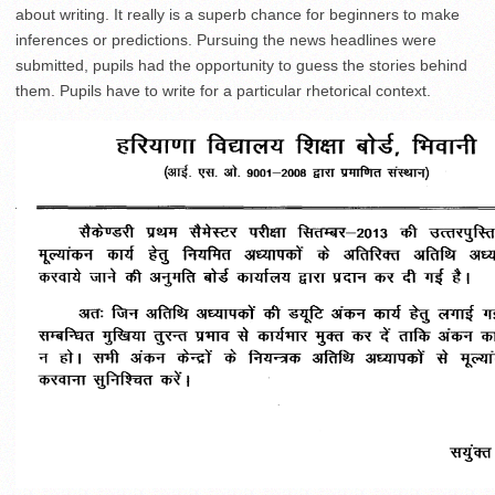
about writing. It really is a superb chance for beginners to make
inferences or predictions. Pursuing the news headlines were
submitted, pupils had the opportunity to guess the stories behind
them. Pupils have to write for a particular rhetorical context.