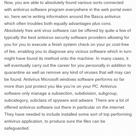
Now, you are able to absolutely found various sorts connected
with antivirus software program everywhere in the web portal even
so, here we’re writing information around the Basca antivirus
which often troubles both equally advantages plus cons.
Absolutely free anti virus software can be offered by quite a few of
typically the best antivirus security software providers allowing for
you for you to execute a finish system check on your pc cost-free
of fee, enabling you to diagnose any vicious software which in turn
might have found its method onto the machine. In many cases, it
will eventually carry out the career for you personally in addition to
quarantine as well as remove any kind of viruses that will may can
be found. Antivirus Microsoft windows software performs so far
more than just protect you like you’re on your PC. Antivirus
software only manage a subsection, subdivision, subgroup,
subcategory, subclass of spyware and adware. There are a lot of
offered antivirus software out there in particular on the internet.
They have needed to include installed some sort of top performing
antivirus application, to produce sure the files can be
safeguarded.