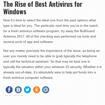
The Rise of Best Antivirus for
Windows
Now it’s time to select the ideal one from the past options what
type is ideal for you. The particular next time you’re in the watch
for a fresh antivirus software program, try away the BullGuard
Antivirus 2017. All of the checking was performed via tools and
several sorts of app and software.
Not any matter precisely the importance of the issue, as being an
user you merely need to be able to grab typically the telephone
and call the technical assistant. So that may be best one in
typically the situation within your windows 15 security. Whether it is
already out-of-date, it’s absolutely wise to help put funds into a
fresh antivirus computer software.
Social Like WordPress