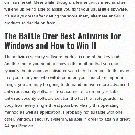
on this market. Meanwhile, though, a few antivirus merchandise
will end up being able to assist you fight your usual little spyware.
It’s always great after getting therefore many alternate antivirus
products to decide on from.
The Battle Over Best Antivirus for
Windows and How to Win It
The antivirus security software module is one of the key kinds.
Another factor you need to know is the method that you use
typically the devices an individual wish to help protect. In the event
that you’re anyone who will depend on your model for important
things, you are may be going to demand an even more advanced
antivirus security software. You acquire an extremely reliable
antivirus security software solution the fact that safeguards the
body from every single threat possible. Mainly this operating
method as well as application is probably not suitable with one
other. Windows security system was able in order to attain a great
AA qualification.