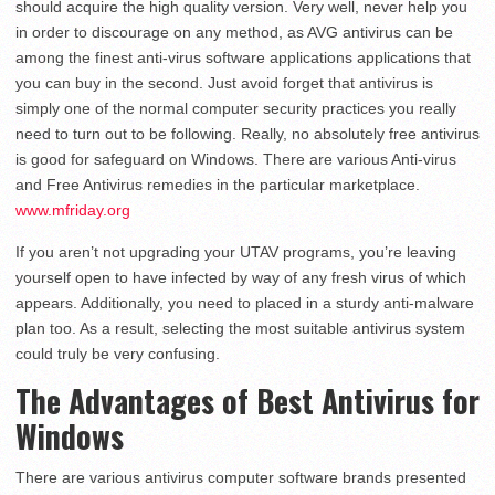
should acquire the high quality version. Very well, never help you
in order to discourage on any method, as AVG antivirus can be
among the finest anti-virus software applications applications that
you can buy in the second. Just avoid forget that antivirus is
simply one of the normal computer security practices you really
need to turn out to be following. Really, no absolutely free antivirus
is good for safeguard on Windows. There are various Anti-virus
and Free Antivirus remedies in the particular marketplace.
www.mfriday.org
If you aren’t not upgrading your UTAV programs, you’re leaving
yourself open to have infected by way of any fresh virus of which
appears. Additionally, you need to placed in a sturdy anti-malware
plan too. As a result, selecting the most suitable antivirus system
could truly be very confusing.
The Advantages of Best Antivirus for
Windows
There are various antivirus computer software brands presented