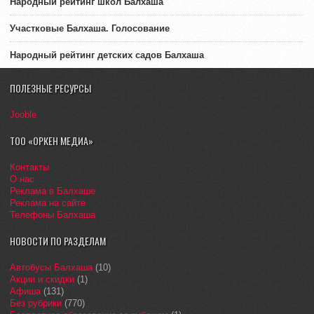
Народный рейтинг школ Балхаша
Участковые Балхаша. Голосование
Народный рейтинг детских садов Балхаша
ПОЛЕЗНЫЕ РЕСУРСЫ
Jooble
ТОО «ОРКЕН МЕДИА»
Контакты
О нас
Реклама в Балхаше
Реклама на сайте
Телефоны Балхаша
НОВОСТИ ПО РАЗДЕЛАМ
Автобусы Балхаша
(10)
Акции и скидки
(1)
Афиша
(131)
Без рубрики
(770)