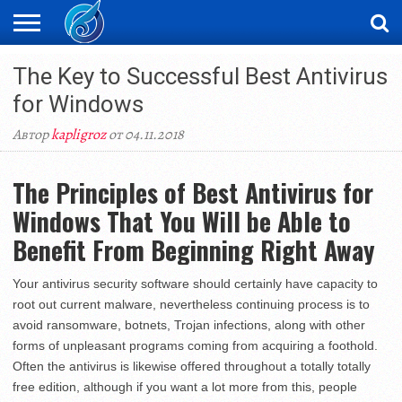
ЖАҢАЛЫҚТАР
The Key to Successful Best Antivirus
НОВОСТИ
ВИДЕО
ФОТОРЕПОРТАЖИ
ОРКЕН
LIVETV
for Windows
Автор
kapligroz
от 04.11.2018
The Principles of Best Antivirus for
Windows That You Will be Able to
Benefit From Beginning Right Away
Your antivirus security software should certainly have capacity to
root out current malware, nevertheless continuing process is to
avoid ransomware, botnets, Trojan infections, along with other
forms of unpleasant programs coming from acquiring a foothold.
Often the antivirus is likewise offered throughout a totally totally
free edition, although if you want a lot more from this, people