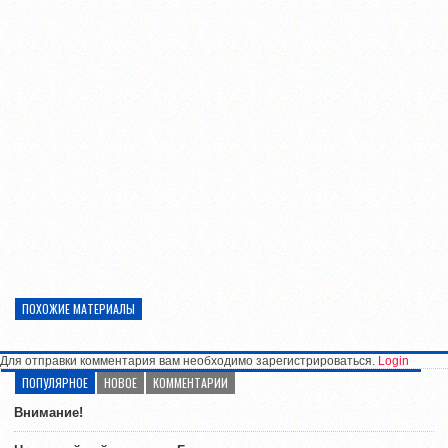
ПОХОЖИЕ МАТЕРИАЛЫ
Для отправки комментария вам необходимо зарегистрироваться.
Login
ПОПУЛЯРНОЕ
НОВОЕ
КОММЕНТАРИИ
Внимание!