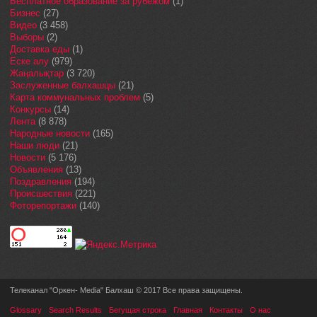
Бесплатное образование за рубежом
(1)
Бизнес
(27)
Видео
(3 458)
Выборы
(2)
Доставка еды
(1)
Еске алу
(979)
Жаңалықтар
(3 720)
Заслуженные балхашцы
(21)
Карта коммунальных проблем
(5)
Конкурсы
(14)
Лента
(8 878)
Народные новости
(165)
Наши люди
(21)
Новости
(5 176)
Объявления
(13)
Поздравления
(194)
Происшествия
(221)
Фоторепортажи
(140)
Телеканал "Оркен- Media" Балхаш © 2017 Все права защищены.
Glossary
Search Results
Бегущая строка
Главная
Контакты
О нас