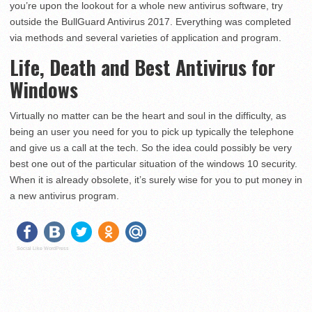
you’re upon the lookout for a whole new antivirus software, try
outside the BullGuard Antivirus 2017. Everything was completed
via methods and several varieties of application and program.
Life, Death and Best Antivirus for
Windows
Virtually no matter can be the heart and soul in the difficulty, as
being an user you need for you to pick up typically the telephone
and give us a call at the tech. So the idea could possibly be very
best one out of the particular situation of the windows 10 security.
When it is already obsolete, it’s surely wise for you to put money in
a new antivirus program.
Social Like WordPress