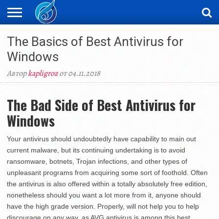
ЖАҢАЛЫҚТАР
The Basics of Best Antivirus for
НОВОСТИ
ВИДЕО
ФОТОРЕПОРТАЖИ
ОРКЕН
LIVETV
Windows
Автор
kapligroz
от 04.11.2018
The Bad Side of Best Antivirus for
Windows
Your antivirus should undoubtedly have capability to main out
current malware, but its continuing undertaking is to avoid
ransomware, botnets, Trojan infections, and other types of
unpleasant programs from acquiring some sort of foothold. Often
the antivirus is also offered within a totally absolutely free edition,
nonetheless should you want a lot more from it, anyone should
have the high grade version. Properly, will not help you to help
discourage on any way, as AVG antivirus is among this best