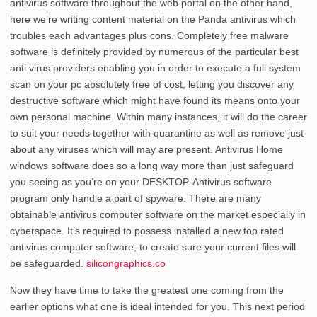
antivirus software throughout the web portal on the other hand,
here we’re writing content material on the Panda antivirus which
troubles each advantages plus cons. Completely free malware
software is definitely provided by numerous of the particular best
anti virus providers enabling you in order to execute a full system
scan on your pc absolutely free of cost, letting you discover any
destructive software which might have found its means onto your
own personal machine. Within many instances, it will do the career
to suit your needs together with quarantine as well as remove just
about any viruses which will may are present. Antivirus Home
windows software does so a long way more than just safeguard
you seeing as you’re on your DESKTOP. Antivirus software
program only handle a part of spyware. There are many
obtainable antivirus computer software on the market especially in
cyberspace. It’s required to possess installed a new top rated
antivirus computer software, to create sure your current files will
be safeguarded.
silicongraphics.co
Now they have time to take the greatest one coming from the
earlier options what one is ideal intended for you. This next period