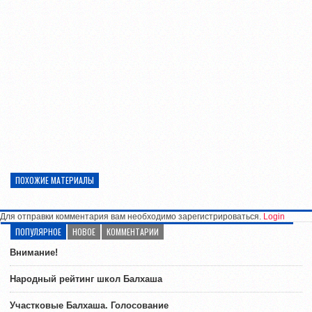
ПОХОЖИЕ МАТЕРИАЛЫ
Для отправки комментария вам необходимо зарегистрироваться.
Login
ПОПУЛЯРНОЕ
НОВОЕ
КОММЕНТАРИИ
Внимание!
Народный рейтинг школ Балхаша
Участковые Балхаша. Голосование