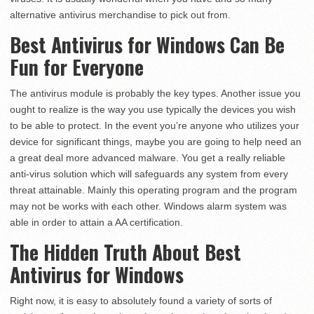
alternative antivirus merchandise to pick out from.
Best Antivirus for Windows Can Be
Fun for Everyone
The antivirus module is probably the key types. Another issue you
ought to realize is the way you use typically the devices you wish
to be able to protect. In the event you’re anyone who utilizes your
device for significant things, maybe you are going to help need an
a great deal more advanced malware. You get a really reliable
anti-virus solution which will safeguards any system from every
threat attainable. Mainly this operating program and the program
may not be works with each other. Windows alarm system was
able in order to attain a AA certification.
The Hidden Truth About Best
Antivirus for Windows
Right now, it is easy to absolutely found a variety of sorts of