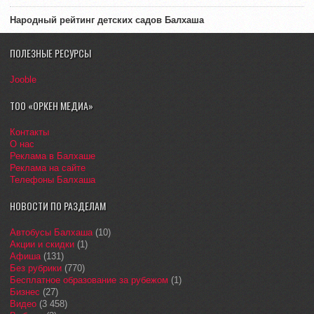
Народный рейтинг детских садов Балхаша
ПОЛЕЗНЫЕ РЕСУРСЫ
Jooble
ТОО «ОРКЕН МЕДИА»
Контакты
О нас
Реклама в Балхаше
Реклама на сайте
Телефоны Балхаша
НОВОСТИ ПО РАЗДЕЛАМ
Автобусы Балхаша
(10)
Акции и скидки
(1)
Афиша
(131)
Без рубрики
(770)
Бесплатное образование за рубежом
(1)
Бизнес
(27)
Видео
(3 458)