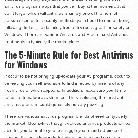
antivirus programs apps that you can buy at the moment. Just
don’t forget which will antivirus is simply one of the normal
personal computer security methods you should to end up being
following. In fact, no definitely free anti virus is great for safety on
Windows. There are various Antivirus and Free of cost Antivirus
treatments in typically the marketplace.
The 5-Minute Rule for Best Antivirus
for Windows
If occur to be not bringing up-to-date your AV programs, occur to
be leaving your self available to find infected by means of any
fresh virus of which appears. In addition, make sure you fit in a
robust anti-malware system too. Thus, selecting the most apt
antivirus program could genuinely be very puzzling.
There are various antivirus program brands offered on typically
the market. Meanwhile, though, various antivirus products will be
able for you to enable you to struggle your standard piece of
viruses. It is usually wonderful when you have and so many