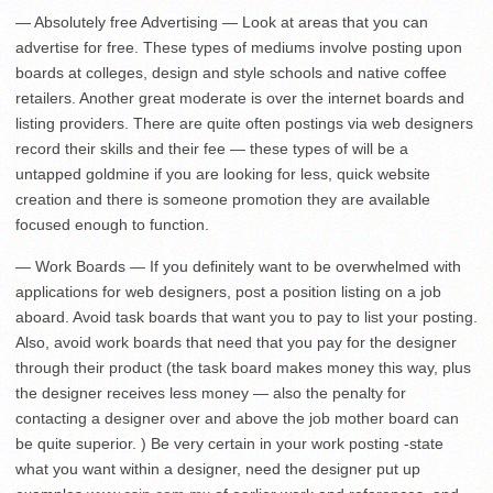
— Absolutely free Advertising — Look at areas that you can
advertise for free. These types of mediums involve posting upon
boards at colleges, design and style schools and native coffee
retailers. Another great moderate is over the internet boards and
listing providers. There are quite often postings via web designers
record their skills and their fee — these types of will be a
untapped goldmine if you are looking for less, quick website
creation and there is someone promotion they are available
focused enough to function.
— Work Boards — If you definitely want to be overwhelmed with
applications for web designers, post a position listing on a job
aboard. Avoid task boards that want you to pay to list your posting.
Also, avoid work boards that need that you pay for the designer
through their product (the task board makes money this way, plus
the designer receives less money — also the penalty for
contacting a designer over and above the job mother board can
be quite superior. ) Be very certain in your work posting -state
what you want within a designer, need the designer put up