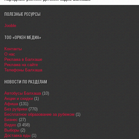
ПОЛЕЗНЫЕ РЕСУРСЫ
Jooble
ТОО «ОРКЕН МЕДИА»
Контакты
О нас
Реклама в Балхаше
Реклама на сайте
Телефоны Балхаша
НОВОСТИ ПО РАЗДЕЛАМ
Автобусы Балхаша
(10)
Акции и скидки
(1)
Афиша
(131)
Без рубрики
(770)
Бесплатное образование за рубежом
(1)
Бизнес
(27)
Видео
(3 458)
Выборы
(2)
Доставка еды
(1)