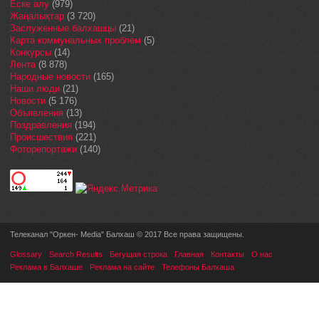
Еске алу
(979)
Жаңалықтар
(3 720)
Заслуженные балхашцы
(21)
Карта коммунальных проблем
(5)
Конкурсы
(14)
Лента
(8 878)
Народные новости
(165)
Наши люди
(21)
Новости
(5 176)
Объявления
(13)
Поздравления
(194)
Происшествия
(221)
Фоторепортажи
(140)
Телеканал "Оркен- Media" Балхаш © 2017 Все права защищены.
Glossary
Search Results
Бегущая строка
Главная
Контакты
О нас
Реклама в Балхаше
Реклама на сайте
Телефоны Балхаша