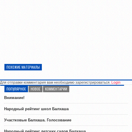
ПОХОЖИЕ МАТЕРИАЛЫ
Для отправки комментария вам необходимо зарегистрироваться.
Login
ПОПУЛЯРНОЕ
НОВОЕ
КОММЕНТАРИИ
Внимание!
Народный рейтинг школ Балхаша
Участковые Балхаша. Голосование
Народный рейтинг детских садов Балхаша