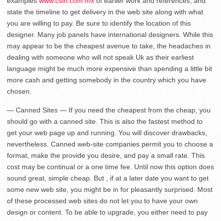
examples
www.csin.com.mx
of earlier work and references, and
state the timeline to get delivery in the web site along with what
you are willing to pay. Be sure to identify the location of this
designer. Many job panels have international designers. While this
may appear to be the cheapest avenue to take, the headaches in
dealing with someone who will not speak Uk as their earliest
language might be much more expensive than spending a little bit
more cash and getting somebody in the country which you have
chosen.
— Canned Sites — If you need the cheapest from the cheap, you
should go with a canned site. This is also the fastest method to
get your web page up and running. You will discover drawbacks,
nevertheless. Canned web-site companies permit you to choose a
format, make the provide you desire, and pay a small rate. This
cost may be continual or a one time fee. Until now this option does
sound great, simple cheap. But , if at a later date you want to get
some new web site, you might be in for pleasantly surprised. Most
of these processed web sites do not let you to have your own
design or content. To be able to upgrade, you either need to pay