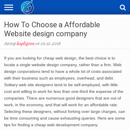
ЖАҢАЛЫҚТАР
How To Choose a Affordable
НОВОСТИ
ВИДЕО
ФОТОРЕПОРТАЖИ
ОРКЕН
LIVETV
Website design company
Автор
kapligroz
от 29.10.2018
If you are looking for cheap web design, the best choice is to
locate a single website design company, rather than a firm. Web
design corporations tend to have a whole lot of costs associated
with their business such as employees, overhead, and debt.
Solitary web site designers tend to be self-employed, with little
cost and willing to work for less than one-third the expense of the
companies. There are numerous good designers that are out of
work, in the economy, and that will work for an affordable rate.
Selecting these designers, without forking over large charges, can
be time consuming and cause exhausting queries. Here are some
tips for finding a cheap web development company.