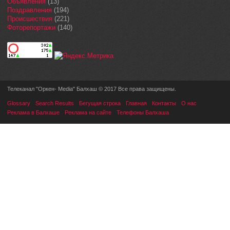
Объявления
(13)
Поздравления
(194)
Происшествия
(221)
Фоторепортажи
(140)
Телеканал "Оркен- Media" Балхаш © 2017 Все права защищены.
Glossary
Search Results
Бегущая строка
Главная
Контакты
О нас
Реклама в Балхаше
Реклама на сайте
Телефоны Балхаша