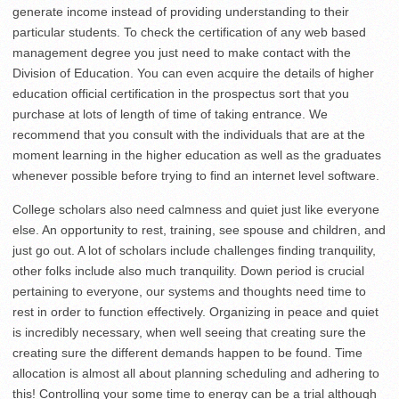
generate income instead of providing understanding to their
particular students. To check the certification of any web based
management degree you just need to make contact with the
Division of Education. You can even acquire the details of higher
education official certification in the prospectus sort that you
purchase at lots of length of time of taking entrance. We
recommend that you consult with the individuals that are at the
moment learning in the higher education as well as the graduates
whenever possible before trying to find an internet level software.
College scholars also need calmness and quiet just like everyone
else. An opportunity to rest, training, see spouse and children, and
just go out. A lot of scholars include challenges finding tranquility,
other folks include also much tranquility. Down period is crucial
pertaining to everyone, our systems and thoughts need time to
rest in order to function effectively. Organizing in peace and quiet
is incredibly necessary, when well seeing that creating sure the
creating sure the different demands happen to be found. Time
allocation is almost all about planning scheduling and adhering to
this! Controlling your some time to energy can be a trial although