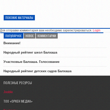
ПОХОЖИЕ МАТЕРИАЛЫ
Для отправки комментария вам необходимо зарегистрироваться.
Login
ПОПУЛЯРНОЕ
НОВОЕ
КОММЕНТАРИИ
Внимание!
Народный рейтинг школ Балхаша
Участковые Балхаша. Голосование
Народный рейтинг детских садов Балхаша
ПОЛЕЗНЫЕ РЕСУРСЫ
Jooble
ТОО «ОРКЕН МЕДИА»