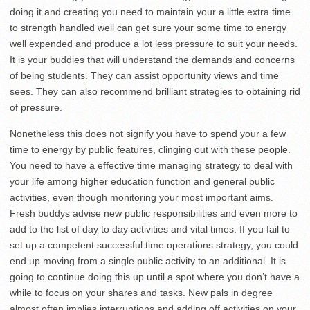
doing it and creating you need to maintain your a little extra time
to strength handled well can get sure your some time to energy
well expended and produce a lot less pressure to suit your needs.
It is your buddies that will understand the demands and concerns
of being students. They can assist opportunity views and time
sees. They can also recommend brilliant strategies to obtaining rid
of pressure.
Nonetheless this does not signify you have to spend your a few
time to energy by public features, clinging out with these people.
You need to have a effective time managing strategy to deal with
your life among higher education function and general public
activities, even though monitoring your most important aims.
Fresh buddys advise new public responsibilities and even more to
add to the list of day to day activities and vital times. If you fail to
set up a competent successful time operations strategy, you could
end up moving from a single public activity to an additional. It is
going to continue doing this up until a spot where you don’t have a
while to focus on your shares and tasks. New pals in degree
almost often implies interruptions and adding off activities on your