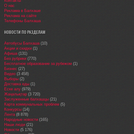
Контакты
О нас
Реклама в Балхаше
Реклама на сайте
Телефоны Балхаша
НОВОСТИ ПО РАЗДЕЛАМ
Автобусы Балхаша
(10)
Акции и скидки
(1)
Афиша
(131)
Без рубрики
(770)
Бесплатное образование за рубежом
(1)
Бизнес
(27)
Видео
(3 458)
Выборы
(2)
Доставка еды
(1)
Еске алу
(979)
Жаңалықтар
(3 720)
Заслуженные балхашцы
(21)
Карта коммунальных проблем
(5)
Конкурсы
(14)
Лента
(8 878)
Народные новости
(165)
Наши люди
(21)
Новости
(5 176)