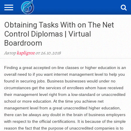
ЖАҢАЛЫҚТАР
Obtaining Tasks With on The Net
НОВОСТИ
ВИДЕО
ФОТОРЕПОРТАЖИ
ОРКЕН
LIVETV
Control Diplomas | Virtual
Boardroom
Автор
kapligroz
от 26.10.2018
Finding a great accepted on-line classes or higher education is an
overall need to if you want internet management level to help you
found in securing jobs. Business businesses would under no
circumstances get the services of enrollees whom have received
their management level right from a low-standard or unaccredited
school or more education. At the time you achieve net
management level from a great unaccredited higher education,
there can be always any doubt in the brain of business employers
with respect to the official certifications. It is because of the simple
reason the fact that the purpose of unaccredited companies is to