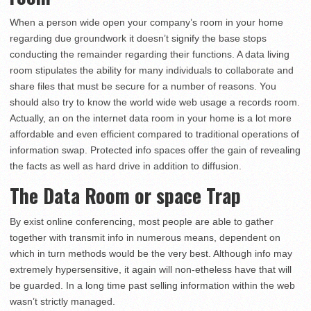
When a person wide open your company’s room in your home
regarding due groundwork it doesn’t signify the base stops
conducting the remainder regarding their functions. A data living
room stipulates the ability for many individuals to collaborate and
share files that must be secure for a number of reasons. You
should also try to know the world wide web usage a records room.
Actually, an on the internet data room in your home is a lot more
affordable and even efficient compared to traditional operations of
information swap. Protected info spaces offer the gain of revealing
the facts as well as hard drive in addition to diffusion.
The Data Room or space Trap
By exist online conferencing, most people are able to gather
together with transmit info in numerous means, dependent on
which in turn methods would be the very best. Although info may
extremely hypersensitive, it again will non-etheless have that will
be guarded. In a long time past selling information within the web
wasn’t strictly managed.