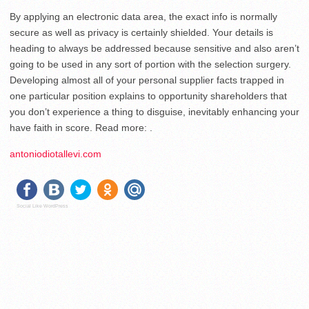
By applying an electronic data area, the exact info is normally
secure as well as privacy is certainly shielded. Your details is
heading to always be addressed because sensitive and also aren’t
going to be used in any sort of portion with the selection surgery.
Developing almost all of your personal supplier facts trapped in
one particular position explains to opportunity shareholders that
you don’t experience a thing to disguise, inevitably enhancing your
have faith in score. Read more: .
antoniodiotallevi.com
Social Like WordPress