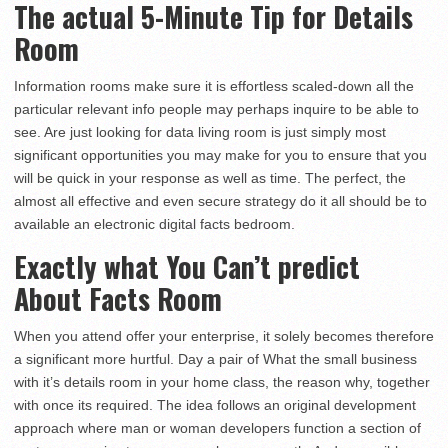
The actual 5-Minute Tip for Details
Room
Information rooms make sure it is effortless scaled-down all the
particular relevant info people may perhaps inquire to be able to
see. Are just looking for data living room is just simply most
significant opportunities you may make for you to ensure that you
will be quick in your response as well as time. The perfect, the
almost all effective and even secure strategy do it all should be to
available an electronic digital facts bedroom.
Exactly what You Can’t predict
About Facts Room
When you attend offer your enterprise, it solely becomes therefore
a significant more hurtful. Day a pair of What the small business
with it’s details room in your home class, the reason why, together
with once its required. The idea follows an original development
approach where man or woman developers function a section of