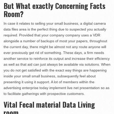
But What exactly Concerning Facts
Room?
In case it relates to selling your small business, a digital camera
data files area is the perfect thing due to suspected you actually
required. Provided that your company company uses a VDR
alongside a number of backups of most your papers, throughout
the current day, there might be almost not any route anyone will
ever previously get rid of something. These days, a firm needs
another service to reinforce its output and increase their efficiency
as well as that aid can just always be available via solutions. When
you do not get satisfied with the exact way things are happening
inside your small small business, subsequently feel about
presenting it using it support. A lot of members within the
advertising enterprise today implement live net presentation so as
to facilitate gatherings with prospective customers.
Vital Fecal material Data Living
room