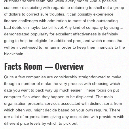
customer service team one week every month. And a possible
customer disquieting with regards to obtaining to shell out a group
of dollars to correct sure troubles, it can possibly experience
finance challenges with admiration to most of their outstanding
bad debts or maybe tax bill level. Any kind of company by using a
demonstrated popularity for excellent effectiveness is definitely
going to help be eligible for additional pros, and which means that
will be incentivised to remain in order to keep their financials to the
blockchain.
Facts Room — Overview
Quite a few companies are considerably straightforward to make,
though a number of make the very process with choosing which
data you want to back way up much easier. These focus on put
computer files when they happen to be displaced. The main
organization presents services associated with distinct sorts from
which often you might decide based on your own require. There
are a lot of organisations giving any associated with providers with
different price levels by which to pick out.