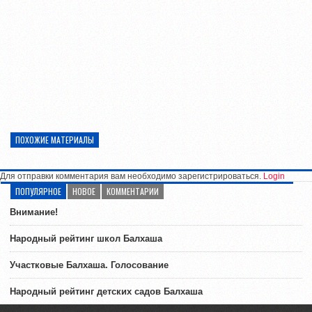
ПОХОЖИЕ МАТЕРИАЛЫ
Для отправки комментария вам необходимо зарегистрироваться.
Login
ПОПУЛЯРНОЕ
НОВОЕ
КОММЕНТАРИИ
Внимание!
Народный рейтинг школ Балхаша
Участковые Балхаша. Голосование
Народный рейтинг детских садов Балхаша