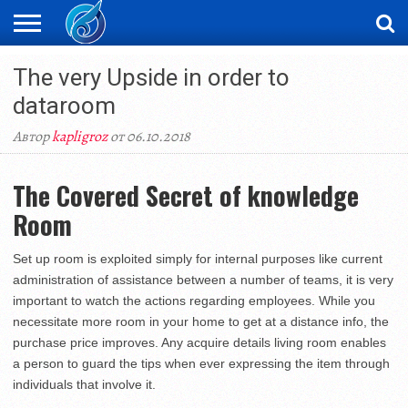
ЖАҢАЛЫҚТАР
The very Upside in order to
НОВОСТИ
ВИДЕО
ФОТОРЕПОРТАЖИ
ОРКЕН
LIVETV
dataroom
Автор
kapligroz
от 06.10.2018
The Covered Secret of knowledge
Room
Set up room is exploited simply for internal purposes like current
administration of assistance between a number of teams, it is very
important to watch the actions regarding employees. While you
necessitate more room in your home to get at a distance info, the
purchase price improves. Any acquire details living room enables
a person to guard the tips when ever expressing the item through
individuals that involve it.