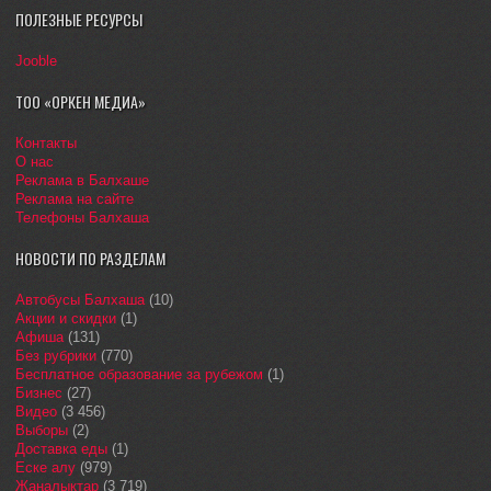
ПОЛЕЗНЫЕ РЕСУРСЫ
Jooble
ТОО «ОРКЕН МЕДИА»
Контакты
О нас
Реклама в Балхаше
Реклама на сайте
Телефоны Балхаша
НОВОСТИ ПО РАЗДЕЛАМ
Автобусы Балхаша
(10)
Акции и скидки
(1)
Афиша
(131)
Без рубрики
(770)
Бесплатное образование за рубежом
(1)
Бизнес
(27)
Видео
(3 456)
Выборы
(2)
Доставка еды
(1)
Еске алу
(979)
Жаңалықтар
(3 719)