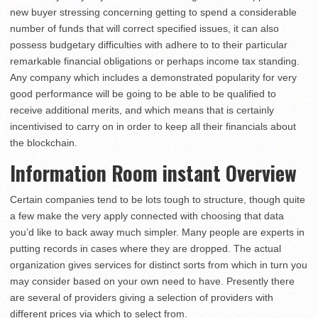
new buyer stressing concerning getting to spend a considerable
number of funds that will correct specified issues, it can also
possess budgetary difficulties with adhere to to their particular
remarkable financial obligations or perhaps income tax standing.
Any company which includes a demonstrated popularity for very
good performance will be going to be able to be qualified to
receive additional merits, and which means that is certainly
incentivised to carry on in order to keep all their financials about
the blockchain.
Information Room instant Overview
Certain companies tend to be lots tough to structure, though quite
a few make the very apply connected with choosing that data
you’d like to back away much simpler. Many people are experts in
putting records in cases where they are dropped. The actual
organization gives services for distinct sorts from which in turn you
may consider based on your own need to have. Presently there
are several of providers giving a selection of providers with
different prices via which to select from.