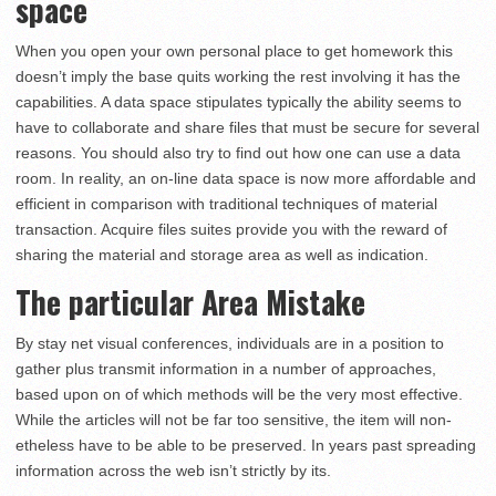
space
When you open your own personal place to get homework this
doesn’t imply the base quits working the rest involving it has the
capabilities. A data space stipulates typically the ability seems to
have to collaborate and share files that must be secure for several
reasons. You should also try to find out how one can use a data
room. In reality, an on-line data space is now more affordable and
efficient in comparison with traditional techniques of material
transaction. Acquire files suites provide you with the reward of
sharing the material and storage area as well as indication.
The particular Area Mistake
By stay net visual conferences, individuals are in a position to
gather plus transmit information in a number of approaches,
based upon on of which methods will be the very most effective.
While the articles will not be far too sensitive, the item will non-
etheless have to be able to be preserved. In years past spreading
information across the web isn’t strictly by its.