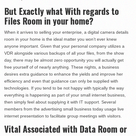
But Exactly what With regards to
Files Room in your home?
When it arrives to selling your enterprise, a digital camera details
room in your home is the ideal matter you won’t ever knew
anyone important. Given that your personal company utilizes a
VDR alongside various backups of all your files, from the show
day, there may be almost zero opportunity you will actually get
free yourself of of nearly anything. These nights, a business
desires extra guidance to enhance the yields and improve her
efficiency and even that guidance can only be supplied with
technologies. If you tend to be not happy with typically the way
everything is happening as part of your small internet business,
then simply feel about supplying it with IT support. Several
members from the advertising small business today usage live
internet presentation to facilitate group meetings with visitors.
Vital Associated with Data Room or