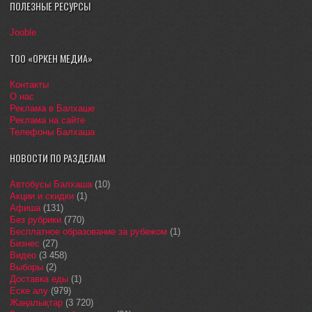
ПОЛЕЗНЫЕ РЕСУРСЫ
Jooble
ТОО «ОРКЕН МЕДИА»
Контакты
О нас
Реклама в Балхаше
Реклама на сайте
Телефоны Балхаша
НОВОСТИ ПО РАЗДЕЛАМ
Автобусы Балхаша
(10)
Акции и скидки
(1)
Афиша
(131)
Без рубрики
(770)
Бесплатное образование за рубежом
(1)
Бизнес
(27)
Видео
(3 458)
Выборы
(2)
Доставка еды
(1)
Еске алу
(979)
Жаңалықтар
(3 720)