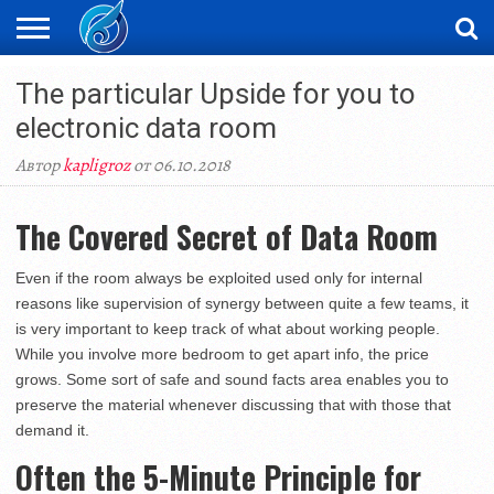
ЖАҢАЛЫҚТАР
The particular Upside for you to
НОВОСТИ
ВИДЕО
ФОТОРЕПОРТАЖИ
ОРКЕН
LIVETV
electronic data room
Автор
kapligroz
от 06.10.2018
The Covered Secret of Data Room
Even if the room always be exploited used only for internal
reasons like supervision of synergy between quite a few teams, it
is very important to keep track of what about working people.
While you involve more bedroom to get apart info, the price
grows. Some sort of safe and sound facts area enables you to
preserve the material whenever discussing that with those that
demand it.
Often the 5-Minute Principle for