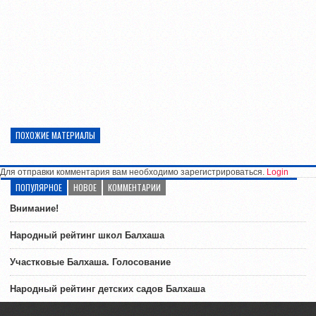
ПОХОЖИЕ МАТЕРИАЛЫ
Для отправки комментария вам необходимо зарегистрироваться.
Login
ПОПУЛЯРНОЕ
НОВОЕ
КОММЕНТАРИИ
Внимание!
Народный рейтинг школ Балхаша
Участковые Балхаша. Голосование
Народный рейтинг детских садов Балхаша