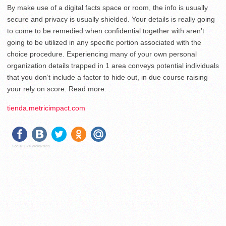
By make use of a digital facts space or room, the info is usually
secure and privacy is usually shielded. Your details is really going
to come to be remedied when confidential together with aren’t
going to be utilized in any specific portion associated with the
choice procedure. Experiencing many of your own personal
organization details trapped in 1 area conveys potential individuals
that you don’t include a factor to hide out, in due course raising
your rely on score. Read more: .
tienda.metricimpact.com
Social Like WordPress