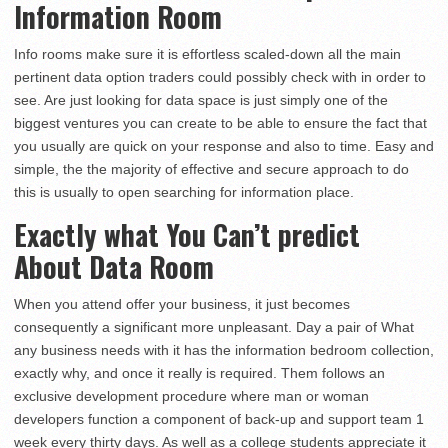
Information Room
Info rooms make sure it is effortless scaled-down all the main
pertinent data option traders could possibly check with in order to
see. Are just looking for data space is just simply one of the
biggest ventures you can create to be able to ensure the fact that
you usually are quick on your response and also to time. Easy and
simple, the the majority of effective and secure approach to do
this is usually to open searching for information place.
Exactly what You Can’t predict
About Data Room
When you attend offer your business, it just becomes
consequently a significant more unpleasant. Day a pair of What
any business needs with it has the information bedroom collection,
exactly why, and once it really is required. Them follows an
exclusive development procedure where man or woman
developers function a component of back-up and support team 1
week every thirty days. As well as a college students appreciate it