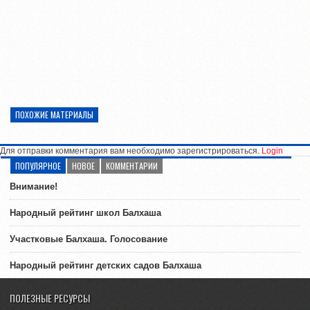
ПОХОЖИЕ МАТЕРИАЛЫ
Для отправки комментария вам необходимо зарегистрироваться.
Login
ПОПУЛЯРНОЕ
НОВОЕ
КОММЕНТАРИИ
Внимание!
Народный рейтинг школ Балхаша
Участковые Балхаша. Голосование
Народный рейтинг детских садов Балхаша
ПОЛЕЗНЫЕ РЕСУРСЫ