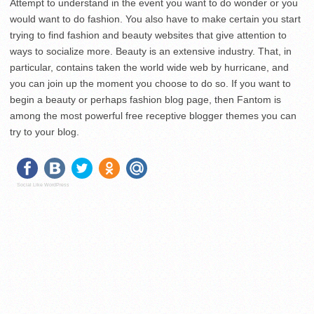
Attempt to understand in the event you want to do wonder or you
would want to do fashion. You also have to make certain you start
trying to find fashion and beauty websites that give attention to
ways to socialize more. Beauty is an extensive industry. That, in
particular, contains taken the world wide web by hurricane, and
you can join up the moment you choose to do so. If you want to
begin a beauty or perhaps fashion blog page, then Fantom is
among the most powerful free receptive blogger themes you can
try to your blog.
Social Like WordPress