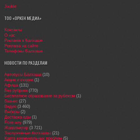
Jooble
ТОО «ОРКЕН МЕДИА»
Контакты
О нас
Реклама в Балхаше
Реклама на сайте
Телефоны Балхаша
НОВОСТИ ПО РАЗДЕЛАМ
Автобусы Балхаша
(10)
Акции и скидки
(1)
Афиша
(131)
Без рубрики
(770)
Бесплатное образование за рубежом
(1)
Бизнес
(27)
Видео
(3 460)
Выборы
(2)
Доставка еды
(1)
Еске алу
(979)
Жаңалықтар
(3 721)
Заслуженные балхашцы
(21)
Карта коммунальных проблем
(5)