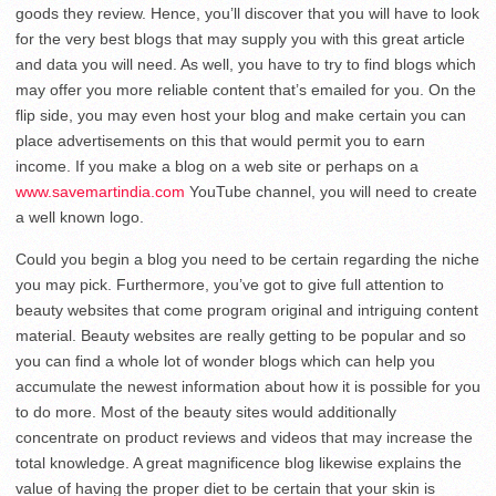
goods they review. Hence, you’ll discover that you will have to look
for the very best blogs that may supply you with this great article
and data you will need. As well, you have to try to find blogs which
may offer you more reliable content that’s emailed for you. On the
flip side, you may even host your blog and make certain you can
place advertisements on this that would permit you to earn
income. If you make a blog on a web site or perhaps on a
www.savemartindia.com
YouTube channel, you will need to create
a well known logo.
Could you begin a blog you need to be certain regarding the niche
you may pick. Furthermore, you’ve got to give full attention to
beauty websites that come program original and intriguing content
material. Beauty websites are really getting to be popular and so
you can find a whole lot of wonder blogs which can help you
accumulate the newest information about how it is possible for you
to do more. Most of the beauty sites would additionally
concentrate on product reviews and videos that may increase the
total knowledge. A great magnificence blog likewise explains the
value of having the proper diet to be certain that your skin is