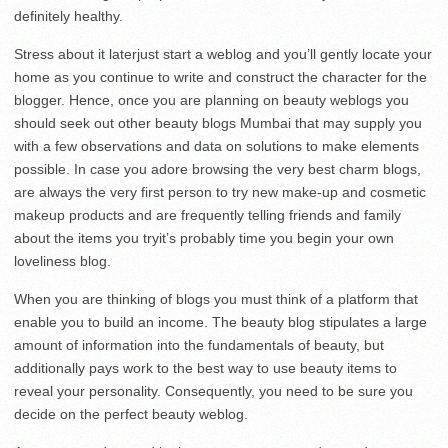
definitely healthy.
Stress about it laterjust start a weblog and you’ll gently locate your
home as you continue to write and construct the character for the
blogger. Hence, once you are planning on beauty weblogs you
should seek out other beauty blogs Mumbai that may supply you
with a few observations and data on solutions to make elements
possible. In case you adore browsing the very best charm blogs,
are always the very first person to try new make-up and cosmetic
makeup products and are frequently telling friends and family
about the items you tryit’s probably time you begin your own
loveliness blog.
When you are thinking of blogs you must think of a platform that
enable you to build an income. The beauty blog stipulates a large
amount of information into the fundamentals of beauty, but
additionally pays work to the best way to use beauty items to
reveal your personality. Consequently, you need to be sure you
decide on the perfect beauty weblog.