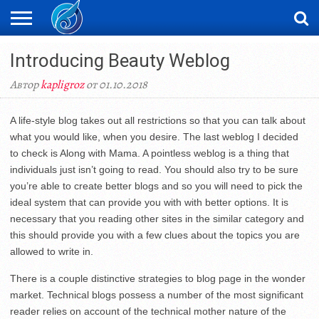
ЖАҢАЛЫҚТАР
Introducing Beauty Weblog
НОВОСТИ
ВИДЕО
ФОТОРЕПОРТАЖИ
ОРКЕН
LIVETV
Автор
kapligroz
от 01.10.2018
A life-style blog takes out all restrictions so that you can talk about
what you would like, when you desire. The last weblog I decided
to check is Along with Mama. A pointless weblog is a thing that
individuals just isn’t going to read. You should also try to be sure
you’re able to create better blogs and so you will need to pick the
ideal system that can provide you with with better options. It is
necessary that you reading other sites in the similar category and
this should provide you with a few clues about the topics you are
allowed to write in.
There is a couple distinctive strategies to blog page in the wonder
market. Technical blogs possess a number of the most significant
reader relies on account of the technical mother nature of the