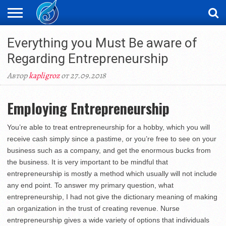
ЖАҢАЛЫҚТАР
Everything you Must Be aware of
НОВОСТИ
ВИДЕО
ФОТОРЕПОРТАЖИ
ОРКЕН
LIVETV
Regarding Entrepreneurship
Автор
kapligroz
от 27.09.2018
Employing Entrepreneurship
You’re able to treat entrepreneurship for a hobby, which you will
receive cash simply since a pastime, or you’re free to see on your
business such as a company, and get the enormous bucks from
the business. It is very important to be mindful that
entrepreneurship is mostly a method which usually will not include
any end point. To answer my primary question, what
entrepreneurship, I had not give the dictionary meaning of making
an organization in the trust of creating revenue. Nurse
entrepreneurship gives a wide variety of options that individuals