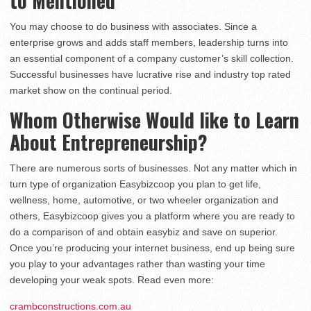
to Mentioned
You may choose to do business with associates. Since a
enterprise grows and adds staff members, leadership turns into
an essential component of a company customer’s skill collection.
Successful businesses have lucrative rise and industry top rated
market show on the continual period.
Whom Otherwise Would like to Learn
About Entrepreneurship?
There are numerous sorts of businesses. Not any matter which in
turn type of organization Easybizcoop you plan to get life,
wellness, home, automotive, or two wheeler organization and
others, Easybizcoop gives you a platform where you are ready to
do a comparison of and obtain easybiz and save on superior.
Once you’re producing your internet business, end up being sure
you play to your advantages rather than wasting your time
developing your weak spots. Read even more:
crambconstructions.com.au