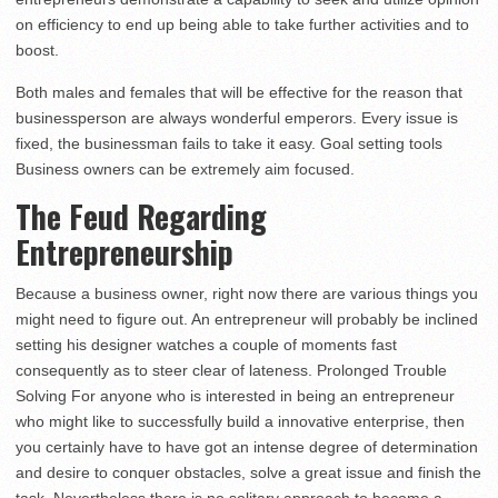
on efficiency to end up being able to take further activities and to
boost.
Both males and females that will be effective for the reason that
businessperson are always wonderful emperors. Every issue is
fixed, the businessman fails to take it easy. Goal setting tools
Business owners can be extremely aim focused.
The Feud Regarding
Entrepreneurship
Because a business owner, right now there are various things you
might need to figure out. An entrepreneur will probably be inclined
setting his designer watches a couple of moments fast
consequently as to steer clear of lateness. Prolonged Trouble
Solving For anyone who is interested in being an entrepreneur
who might like to successfully build a innovative enterprise, then
you certainly have to have got an intense degree of determination
and desire to conquer obstacles, solve a great issue and finish the