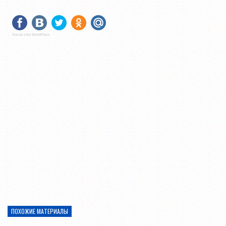
Social Like WordPress
ПОХОЖИЕ МАТЕРИАЛЫ