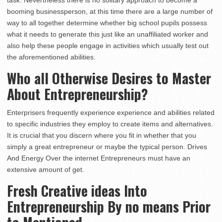
task. Nevertheless there is no solitary approach to become a
booming businessperson, at this time there are a large number of
way to all together determine whether big school pupils possess
what it needs to generate this just like an unaffiliated worker and
also help these people engage in activities which usually test out
the aforementioned abilities.
Who all Otherwise Desires to Master
About Entrepreneurship?
Enterprisers frequently experience experience and abilities related
to specific industries they employ to create items and alternatives.
It is crucial that you discern where you fit in whether that you
simply a great entrepreneur or maybe the typical person. Drives
And Energy Over the internet Entrepreneurs must have an
extensive amount of get.
Fresh Creative ideas Into
Entrepreneurship By no means Prior