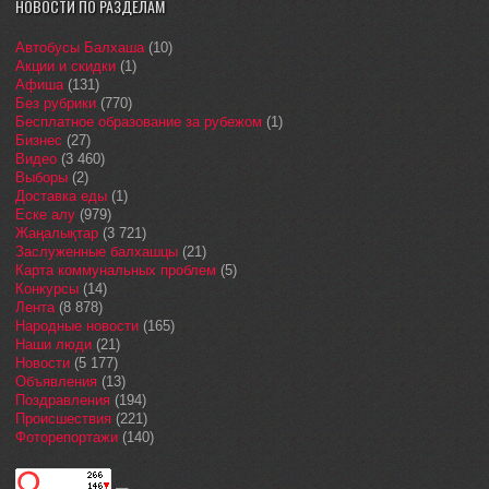
НОВОСТИ ПО РАЗДЕЛАМ
Автобусы Балхаша
(10)
Акции и скидки
(1)
Афиша
(131)
Без рубрики
(770)
Бесплатное образование за рубежом
(1)
Бизнес
(27)
Видео
(3 460)
Выборы
(2)
Доставка еды
(1)
Еске алу
(979)
Жаңалықтар
(3 721)
Заслуженные балхашцы
(21)
Карта коммунальных проблем
(5)
Конкурсы
(14)
Лента
(8 878)
Народные новости
(165)
Наши люди
(21)
Новости
(5 177)
Объявления
(13)
Поздравления
(194)
Происшествия
(221)
Фоторепортажи
(140)