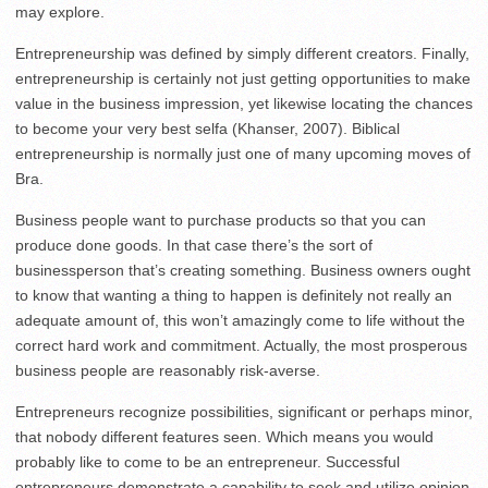
may explore.
Entrepreneurship was defined by simply different creators. Finally,
entrepreneurship is certainly not just getting opportunities to make
value in the business impression, yet likewise locating the chances
to become your very best selfa (Khanser, 2007). Biblical
entrepreneurship is normally just one of many upcoming moves of
Bra.
Business people want to purchase products so that you can
produce done goods. In that case there’s the sort of
businessperson that’s creating something. Business owners ought
to know that wanting a thing to happen is definitely not really an
adequate amount of, this won’t amazingly come to life without the
correct hard work and commitment. Actually, the most prosperous
business people are reasonably risk-averse.
Entrepreneurs recognize possibilities, significant or perhaps minor,
that nobody different features seen. Which means you would
probably like to come to be an entrepreneur. Successful
entrepreneurs demonstrate a capability to seek and utilize opinion