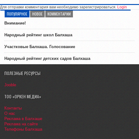
Для отправки комментария вам необходимо зарегистрироваться.
Login
ПОПУЛЯРНОЕ
НОВОЕ
КОММЕНТАРИИ
Внимание!
Народный рейтинг школ Балхаша
Участковые Балхаша. Голосование
Народный рейтинг детских садов Балхаша
ПОЛЕЗНЫЕ РЕСУРСЫ
Jooble
ТОО «ОРКЕН МЕДИА»
Контакты
О нас
Реклама в Балхаше
Реклама на сайте
Телефоны Балхаша