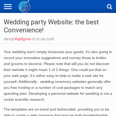
ЖАҢАЛЫҚТАР
Wedding party Website: the best
НОВОСТИ
ВИДЕО
ФОТОРЕПОРТАЖИ
ОРКЕН
LIVETV
Convenience!
Автор
kapligroz
от 15.09.2018
Your webblog won’t simply showcase your goods, it’s also going to
record your innovative suggestions and convey those to brides
and grooms to become. Please note that will you do not discover
their website it might mean 1 of 2 things. One could put that on
your web page. It’s rather easy to help to make a web site for
yourself. Additionally , wedding ceremony websites generally offer
you free hosting or a number of cost packages to match any
spending plan. Developing a personal website for wedding is not a
rocket scientific research.
The templates are on-trend and fashionable, providing you to be
able to create a web presence that may be both knowledgeable