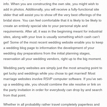
info. When you are constructing the own site, you might wish to
add in photos. Additionally, you will receive a fully-functional site
slider that will assist you to show off the very best offerings of the
bridal store. You can feel comfortable that it is likely to be likely to
create an entirely special site to your personal style and
requirements. After all, it was in the beginning meant for industrial
sites, along with your love is usually something which cash can’t
get! Some of the most recent wedding website enable you to keep
a wedding blog page to information the development of your
wedding day preparations from the initial planning stages,
reservation all your wedding vendors, right up to the big moment.
Wedding party websites are simply just the most amazing point to
get lucky and weddings while you chose to get married! Most
marriage websites involve RSVP computer software. If you’ve set-
up a wedding site, you should combine the site resolve or link on
the party invitation in order for everybody can drop by and search
from that point.
Whether in all probability rather travel completely paperless and