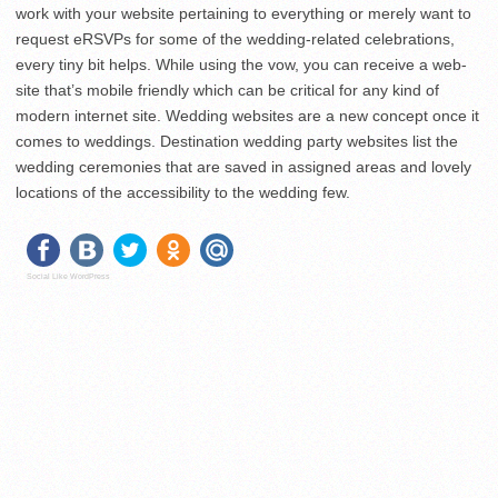
work with your website pertaining to everything or merely want to
request eRSVPs for some of the wedding-related celebrations,
every tiny bit helps. While using the vow, you can receive a web-
site that’s mobile friendly which can be critical for any kind of
modern internet site. Wedding websites are a new concept once it
comes to weddings. Destination wedding party websites list the
wedding ceremonies that are saved in assigned areas and lovely
locations of the accessibility to the wedding few.
Social Like WordPress