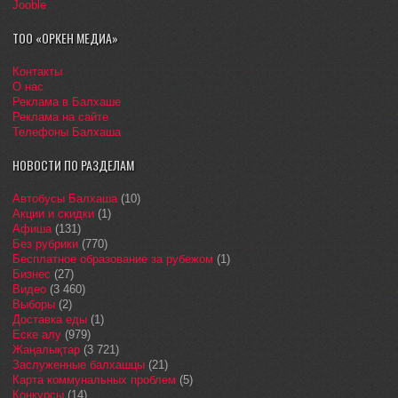
Jooble
ТОО «ОРКЕН МЕДИА»
Контакты
О нас
Реклама в Балхаше
Реклама на сайте
Телефоны Балхаша
НОВОСТИ ПО РАЗДЕЛАМ
Автобусы Балхаша
(10)
Акции и скидки
(1)
Афиша
(131)
Без рубрики
(770)
Бесплатное образование за рубежом
(1)
Бизнес
(27)
Видео
(3 460)
Выборы
(2)
Доставка еды
(1)
Еске алу
(979)
Жаңалықтар
(3 721)
Заслуженные балхашцы
(21)
Карта коммунальных проблем
(5)
Конкурсы
(14)