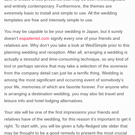
and entirely contemporary. Furthermore, the themes are
extremely basic to install and simple to use. All the wedding
templates are free and intensely simple to use.
You may be capable to be your wedding in Japan, but it surely
doesn’t
espaitentol.com
signify every one of your friends and
relatives are. Why don’t you take a look at WedSimple prior to this
planning wedding and reception. After all, arranging a wedding is
actually a stressful and time-consuming technique, so any kind of
tool or perhaps service that may take a selection of the soreness
from the company detail can just be a terrific thing. Wedding is
among the most significant and occurring event of somebody’s
your life, memories of which are favorite forever. For anyone who
is arranging a destination wedding, you may also list travel and
leisure info and hotel lodging alternatives.
Your site will be one of the first impressions your friends and
relatives have of the wedding, for this reason it’s important to get it
right. To start with, you will be given a fully-fledged site slider that
may be thought to be a good remedy to present the most crucial