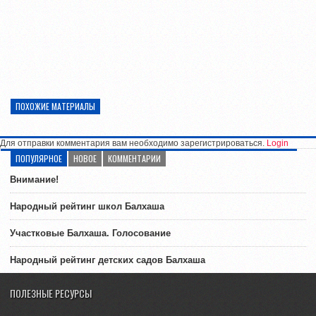
ПОХОЖИЕ МАТЕРИАЛЫ
Для отправки комментария вам необходимо зарегистрироваться.
Login
ПОПУЛЯРНОЕ
НОВОЕ
КОММЕНТАРИИ
Внимание!
Народный рейтинг школ Балхаша
Участковые Балхаша. Голосование
Народный рейтинг детских садов Балхаша
ПОЛЕЗНЫЕ РЕСУРСЫ