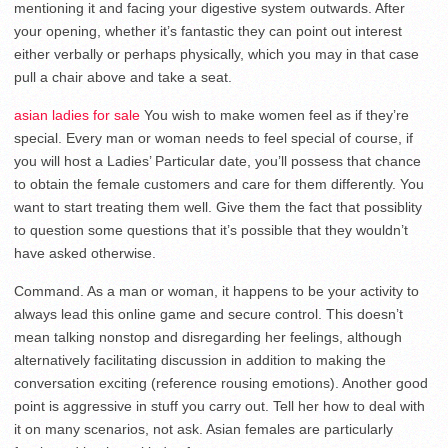
mentioning it and facing your digestive system outwards. After
your opening, whether it’s fantastic they can point out interest
either verbally or perhaps physically, which you may in that case
pull a chair above and take a seat.
asian ladies for sale
You wish to make women feel as if they’re
special. Every man or woman needs to feel special of course, if
you will host a Ladies’ Particular date, you’ll possess that chance
to obtain the female customers and care for them differently. You
want to start treating them well. Give them the fact that possiblity
to question some questions that it’s possible that they wouldn’t
have asked otherwise.
Command. As a man or woman, it happens to be your activity to
always lead this online game and secure control. This doesn’t
mean talking nonstop and disregarding her feelings, although
alternatively facilitating discussion in addition to making the
conversation exciting (reference rousing emotions). Another good
point is aggressive in stuff you carry out. Tell her how to deal with
it on many scenarios, not ask. Asian females are particularly