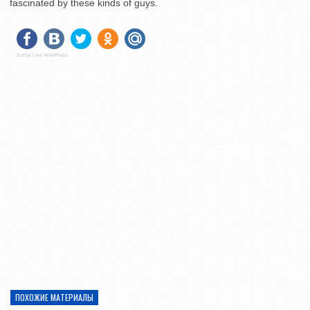
fascinated by these kinds of guys.
Social Like WordPress
ПОХОЖИЕ МАТЕРИАЛЫ