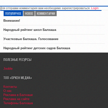
Для отправки комментария вам необходимо зарегистрироваться.
Login
ПОПУЛЯРНОЕ
НОВОЕ
КОММЕНТАРИИ
Внимание!
Народный рейтинг школ Балхаша
Участковые Балхаша. Голосование
Народный рейтинг детских садов Балхаша
ПОЛЕЗНЫЕ РЕСУРСЫ
Jooble
ТОО «ОРКЕН МЕДИА»
Контакты
О нас
Реклама в Балхаше
Реклама на сайте
Телефоны Балхаша