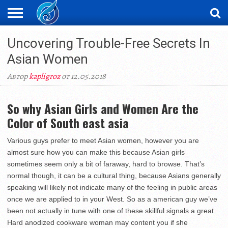
ЖАҢАЛЫҚТАР
Uncovering Trouble-Free Secrets In
НОВОСТИ
ВИДЕО
ФОТОРЕПОРТАЖИ
ОРКЕН
LIVETV
Asian Women
Автор
kapligroz
от 12.05.2018
So why Asian Girls and Women Are the
Color of South east asia
Various guys prefer to meet Asian women, however you are
almost sure how you can make this because Asian girls
sometimes seem only a bit of faraway, hard to browse. That’s
normal though, it can be a cultural thing, because Asians generally
speaking will likely not indicate many of the feeling in public areas
once we are applied to in your West. So as a american guy we’ve
been not actually in tune with one of these skillful signals a great
Hard anodized cookware woman may content you if she