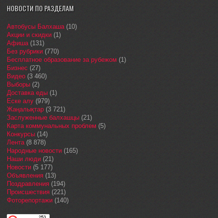
НОВОСТИ ПО РАЗДЕЛАМ
Автобусы Балхаша
(10)
Акции и скидки
(1)
Афиша
(131)
Без рубрики
(770)
Бесплатное образование за рубежом
(1)
Бизнес
(27)
Видео
(3 460)
Выборы
(2)
Доставка еды
(1)
Еске алу
(979)
Жаңалықтар
(3 721)
Заслуженные балхашцы
(21)
Карта коммунальных проблем
(5)
Конкурсы
(14)
Лента
(8 878)
Народные новости
(165)
Наши люди
(21)
Новости
(5 177)
Объявления
(13)
Поздравления
(194)
Происшествия
(221)
Фоторепортажи
(140)