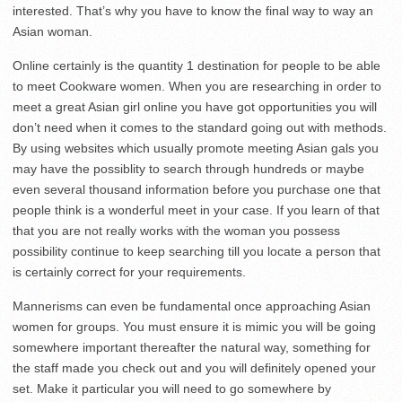
interested. That’s why you have to know the final way to way an
Asian woman.
Online certainly is the quantity 1 destination for people to be able
to meet Cookware women. When you are researching in order to
meet a great Asian girl online you have got opportunities you will
don’t need when it comes to the standard going out with methods.
By using websites which usually promote meeting Asian gals you
may have the possiblity to search through hundreds or maybe
even several thousand information before you purchase one that
people think is a wonderful meet in your case. If you learn of that
that you are not really works with the woman you possess
possibility continue to keep searching till you locate a person that
is certainly correct for your requirements.
Mannerisms can even be fundamental once approaching Asian
women for groups. You must ensure it is mimic you will be going
somewhere important thereafter the natural way, something for
the staff made you check out and you will definitely opened your
set. Make it particular you will need to go somewhere by